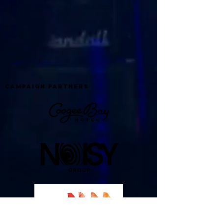
campaign partners