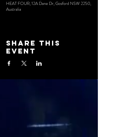
HEAT FOUR, 12A Dane Dr, Gosford NSW 2250,
Australia
Share this
event