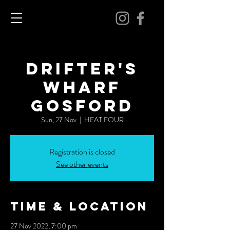
DRIFTER'S
WHARF
GOSFORD
Sun, 27 Nov
  |  
HEAT FOUR
Registration is closed
See other events
Time & Location
27 Nov 2022, 7:00 pm