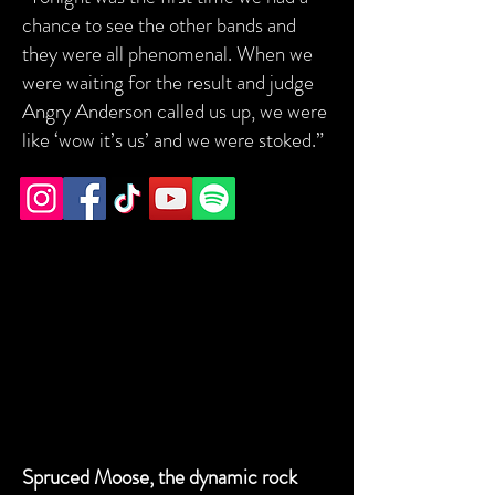
chance to see the other bands and
they were all phenomenal. When we
were waiting for the result and judge
Angry Anderson called us up, we were
like ‘wow it’s us’ and we were stoked.”
2018 WINNERS - SPRUCED MOOSE
2018 WINNERS - SPRUCED MOOSE
Spruced Moose, the dynamic rock