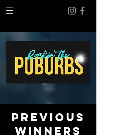
previous
winners