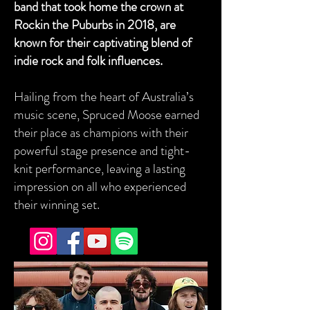
band that took home the crown at
Rockin the Puburbs in 2018, are
known for their captivating blend of
indie rock and folk influences.
Hailing from the heart of Australia’s
music scene, Spruced Moose earned
their place as champions with their
powerful stage presence and tight-
knit performance, leaving a lasting
impression on all who experienced
their winning set.