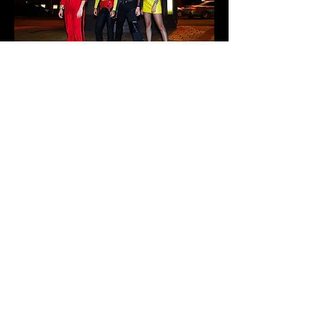
Rackett is an Australian rock band known for
their electrifying energy, bold sound, and
unapologetic approach to music. Formed in
Sydney, the band blends elements of punk,
indie, and alternative rock to create a
distinctive style.
After winning the Rockin' the Puburbs
competition in 2018, they’ve been tearing up
stages and gaining a loyal following.