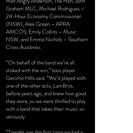
man Angry Anderson, The Hon. John
Graham MLC, Michael Rodrigues –
24-Hour Economy Commissioner
(NSW), Alex Green – APRA
AMCOS, Emily Collins – Music
NSW, and Emma Nichols – Southern
Cross Austereo.
“On behalf of the band we’re all
stoked with the win,” bass player
Gericho Hills said.
“We’d played with
one of the other acts, LamBros.
before years ago, and knew how good
they were, so we were thrilled to play
with a band that takes their music so
seriously.
“Tonight was the first time we had a