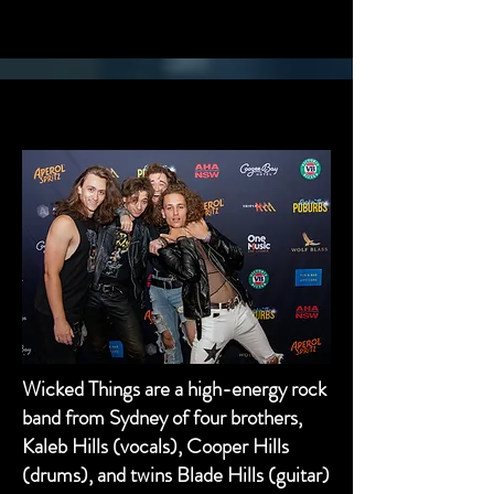
2023 WINNERS - WICKED THINGS
2023 WINNERS - WICKED THINGS
Wicked Things are a high-energy rock
band from Sydney of four brothers,
Kaleb Hills (vocals), Cooper Hills
(drums), and twins Blade Hills (guitar)