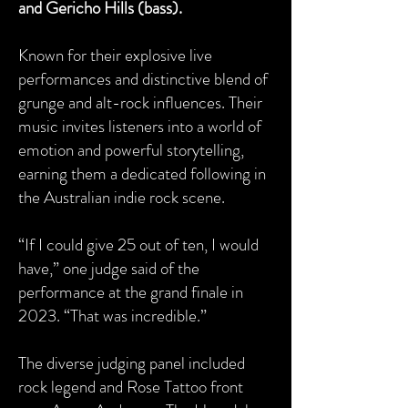
and Gericho Hills (bass).
Known for their explosive live
performances and distinctive blend of
grunge and alt-rock influences. Their
music invites listeners into a world of
emotion and powerful storytelling,
earning them a dedicated following in
the Australian indie rock scene.
“If I could give 25 out of ten, I would
have,” one judge said of the
performance at the grand finale in
2023. “That was incredible.”
The diverse judging panel included
rock legend and Rose Tattoo front